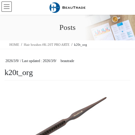
Skip
Skip
to
to
the
the
content
Navigation
Posts
HOME
Hair brushes #K-20T PRO ARTE
k20t_org
2026/3/9/
/ Last updated :
2026/3/9/
beautrade
k20t_org