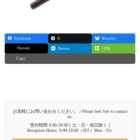
Facebook
X
Bluesky
Threads
Hatena
LINE
Copy
お気軽にお問い合わせください。 / Please feel free to contact
us.
受付時間 9:00-18:00 [ 土・日・祝日除く ]
Reception Hours: 9:00-18:00（JST）Mon - Fri.