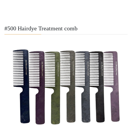
#500 Hairdye Treatment comb