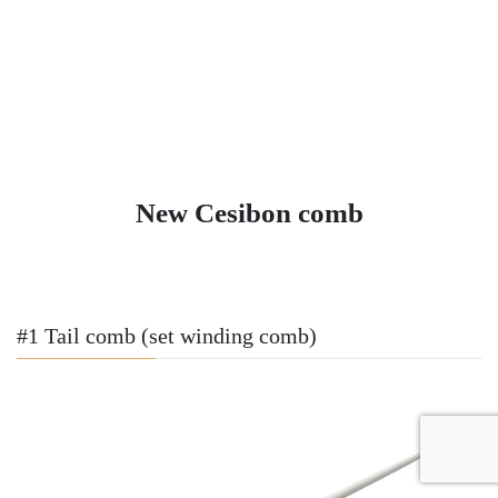
New Cesibon comb
#1 Tail comb (set winding comb)