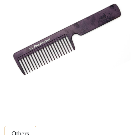
Others