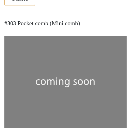
#303 Pocket comb (Mini comb)