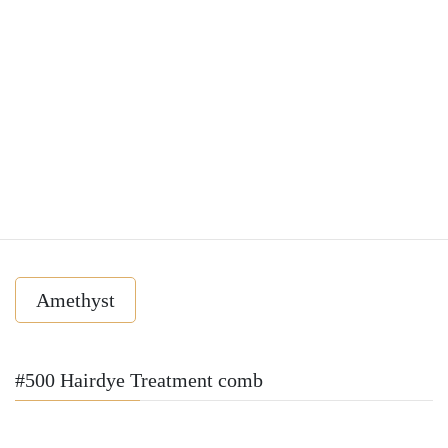
Amethyst
#500 Hairdye Treatment comb