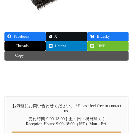
Facebook
X
Bluesky
Threads
Hatena
LINE
Copy
お気軽にお問い合わせください。 / Please feel free to contact
us.
受付時間 9:00-18:00 [ 土・日・祝日除く ]
Reception Hours: 9:00-18:00（JST）Mon - Fri.