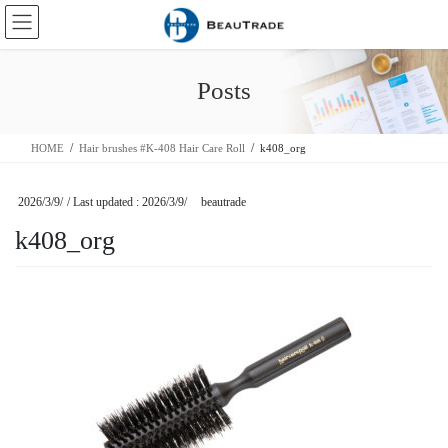
Skip
Skip
to
to
the
the
content
Navigation
Posts
HOME
Hair brushes #K-408 Hair Care Roll
k408_org
2026/3/9/
/ Last updated :
2026/3/9/
beautrade
k408_org