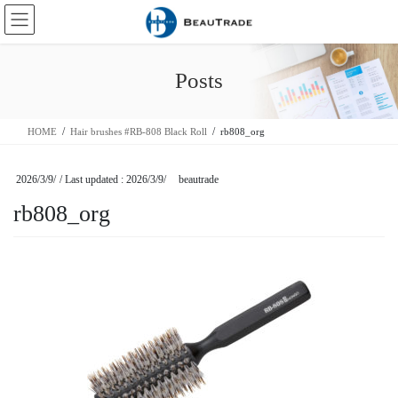
Skip
Skip
to
to
the
the
content
Navigation
Posts
HOME
Hair brushes #RB-808 Black Roll
rb808_org
2026/3/9/
/ Last updated :
2026/3/9/
beautrade
rb808_org