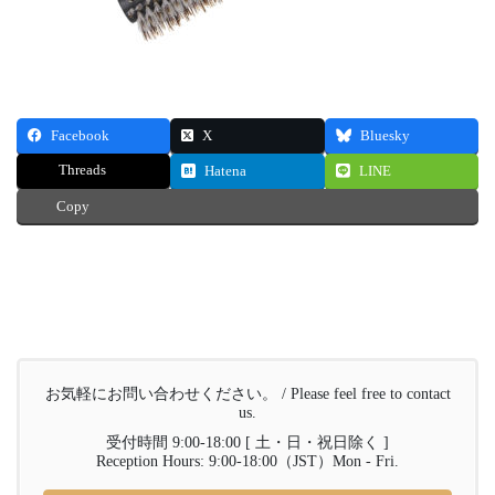
Facebook
X
Bluesky
Threads
Hatena
LINE
Copy
お気軽にお問い合わせください。 / Please feel free to contact
us.
受付時間 9:00-18:00 [ 土・日・祝日除く ]
Reception Hours: 9:00-18:00（JST）Mon - Fri.